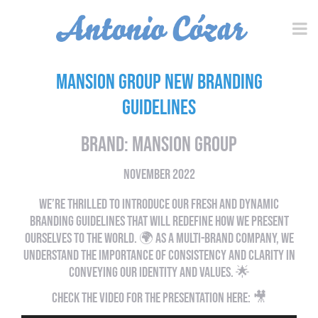
Mansion Group New Branding
Guidelines
Brand: Mansion Group
NOVEMBER 2022
WE’RE THRILLED TO INTRODUCE OUR FRESH AND DYNAMIC
BRANDING GUIDELINES THAT WILL REDEFINE HOW WE PRESENT
OURSELVES TO THE WORLD. 🌍 AS A MULTI-BRAND COMPANY, WE
UNDERSTAND THE IMPORTANCE OF CONSISTENCY AND CLARITY IN
CONVEYING OUR IDENTITY AND VALUES. 🌟​​​​​​​
CHECK THE VIDEO FOR THE PRESENTATION HERE: 🎥